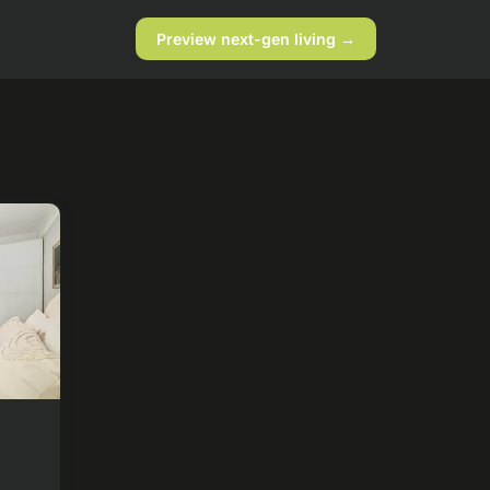
Preview next-gen living →