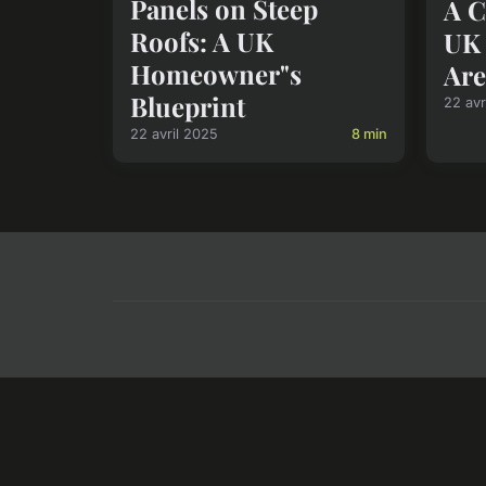
Panels on Steep
A C
Roofs: A UK
UK 
Homeowner"s
Are
Blueprint
22 avr
22 avril 2025
8 min