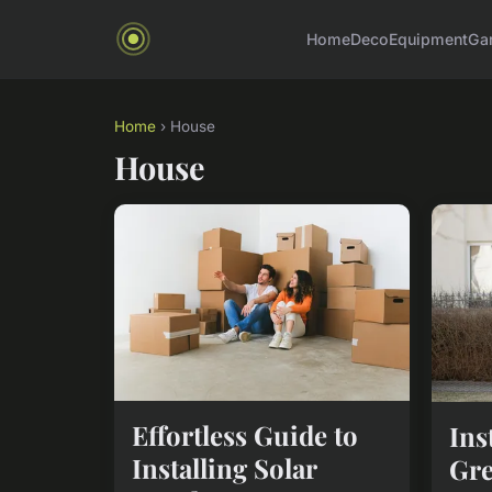
Home
Deco
Equipment
Ga
Home
› House
House
Effortless Guide to
Ins
Installing Solar
Gre