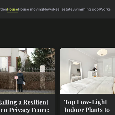
rden
House
House moving
News
Real estate
Swimming pool
Works
Top Low-Light
talling a Resilient
Indoor Plants to
en Privacy Fence: