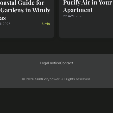
Purify Air in You
oastal Guide for
Apartment
Gardens in Windy
as
22 avril 2025
il 2025
6 min
Legal notice
Contact
© 2026 Suntricitypower. All rights reserved.