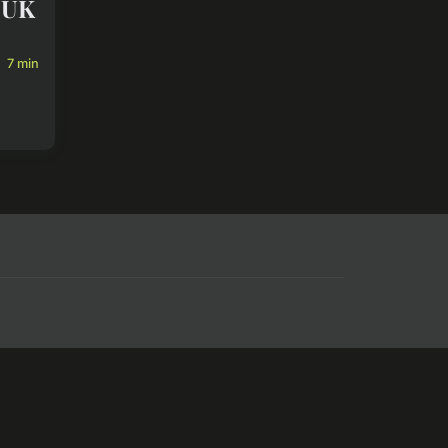
r UK
7 min