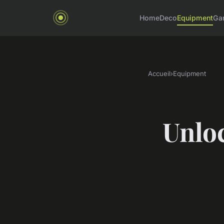
Home
Deco
Equipment
Ga
Accueil
›
Equipment
Unloc