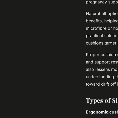
pregnancy supp
Natural fill opt
benefits, helpin
microfibre or ho
practical soluti
cushions target 
Proper cushion s
and support rest
also lessens mor
understanding th
toward drift off
Types of S
Ergonomic cushi