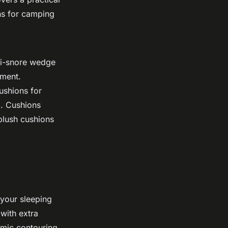
ns for camping
ti-snore wedge
ement.
ushions for
o. Cushions
plush cushions
 your sleeping
 with extra
omic contouring