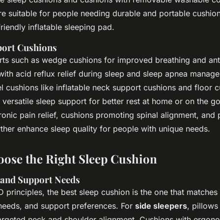
re suitable for people needing durable and portable cushio
friendly inflatable sleeping pad.
port Cushions
rts such as wedge cushions for improved breathing and an
 with acid reflux relief during sleep and sleep apnea manag
 cushions like inflatable neck support cushions and floor c
 versatile sleep support for better rest at home or on the g
onic pain relief, cushions promoting spinal alignment, and 
rther enhance sleep quality for people with unique needs.
ose the Right Sleep Cushion
 and Support Needs
 principles, the best sleep cushion is the one that matches
 needs, and support preferences. For
side sleepers
, pillows
argeted neck and shoulder alignment. Cushions with ergon