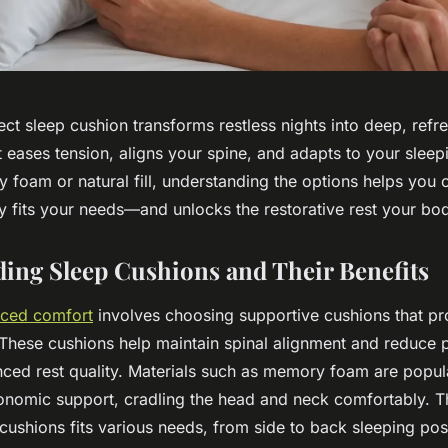
ect sleep cushion transforms restless nights into deep, refr
 eases tension, aligns your spine, and adapts to your sleepi
foam or natural fill, understanding the options helps you 
ly fits your needs—and unlocks the restorative rest your bo
ing Sleep Cushions and Their Benefits
anced comfort
involves choosing supportive cushions that p
 These cushions help maintain spinal alignment and reduce p
ced rest quality. Materials such as memory foam are popula
onomic support, cradling the head and neck comfortably. Th
cushions fits various needs, from side to back sleeping posi