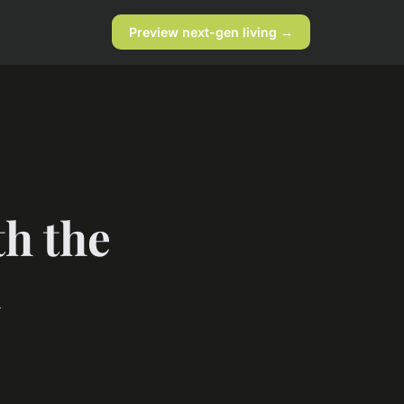
Preview next-gen living →
th the
n