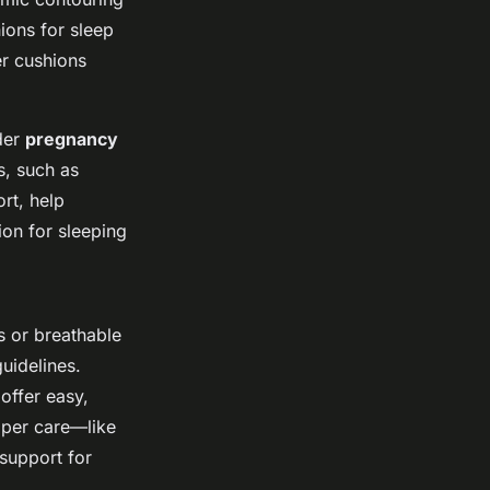
ions for sleep
er cushions
der
pregnancy
s, such as
rt, help
ion for sleeping
 or breathable
uidelines.
offer easy,
roper care—like
support for