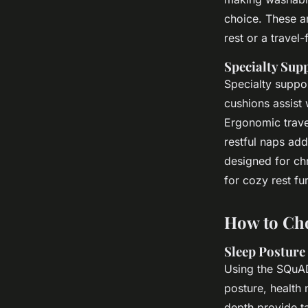
choice. These a
rest or a travel-
Specialty Sup
Specialty suppo
cushions assist
Ergonomic travel
restful naps add
designed for chr
for cozy rest fu
How to Cho
Sleep Posture
Using the SQuAD
posture, health
depth provide t