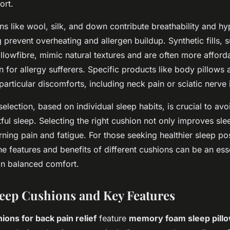
ort.
ions like wool, silk, and down contribute breathability and h
g prevent overheating and allergen buildup. Synthetic fills, 
llowfibre, mimic natural textures and are often more afforda
on for allergy sufferers. Specific products like body pillow
particular discomforts, including neck pain or sciatic nerve 
election, based on individual sleep habits, is crucial to av
ful sleep. Selecting the right cushion not only improves sle
ning pain and fatigue. For those seeking healthier sleep po
e features and benefits of different cushions can be an esse
 in balanced comfort.
leep Cushions and Key Features
ons for back pain relief
feature
memory foam sleep pill