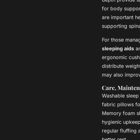
for body suppor
are important h
supporting spina
For those manag
sleeping aids
an
ergonomic cushio
distribute weigh
may also improv
Care, Mainten
Washable sleep
fabric pillows f
Memory foam sle
hygienic upkeep.
regular fluffin
better rest.