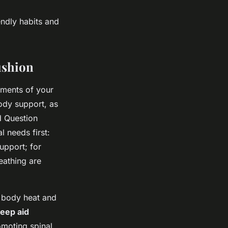
ndly habits and
ushion
ements of your
ody support, as
d Question
 needs first:
upport; for
eathing are
o body heat and
eep aid
omoting spinal