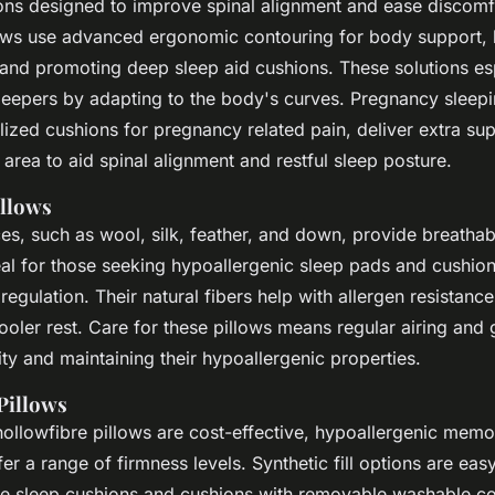
ons designed to improve spinal alignment and ease discom
ows use advanced ergonomic contouring for body support, 
 and promoting deep sleep aid cushions. These solutions esp
leepers by adapting to the body's curves. Pregnancy sleepi
lized cushions for pregnancy related pain, deliver extra sup
area to aid spinal alignment and restful sleep posture.
illows
ices, such as wool, silk, feather, and down, provide breathab
deal for those seeking hypoallergenic sleep pads and cushio
regulation. Their natural fibers help with allergen resistan
ooler rest. Care for these pillows means regular airing and
ty and maintaining their hypoallergenic properties.
 Pillows
hollowfibre pillows are cost-effective, hypoallergenic mem
fer a range of firmness levels. Synthetic fill options are easy
 sleep cushions and cushions with removable washable cov