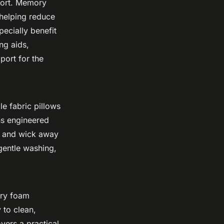
fort. Memory
helping reduce
ecially benefit
ng aids,
port for the
le fabric pillows
ns engineered
ce and wick away
 gentle washing,
ory foam
 to clean,
ers a practical