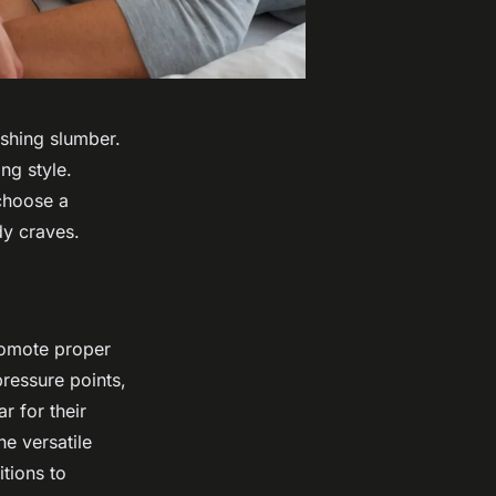
eshing slumber.
ng style.
choose a
dy craves.
romote proper
ressure points,
r for their
e versatile
tions to