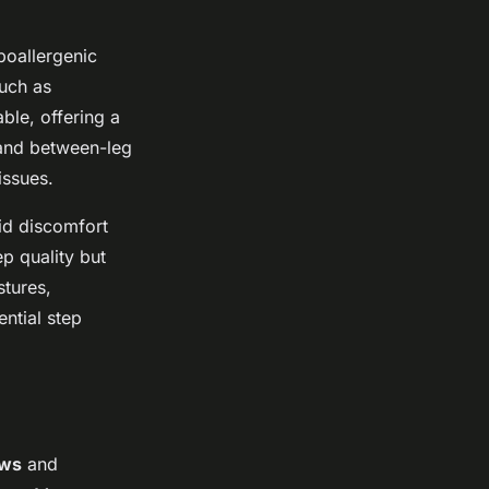
ypoallergenic
such as
ble, offering a
s and between-leg
issues.
oid discomfort
ep quality but
stures,
ntial step
ows
and