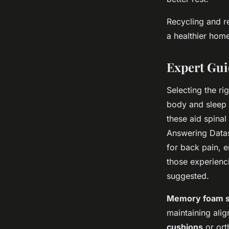
Recycling and r
a healthier hom
Expert Gui
Selecting the ri
body and sleep 
these aid spina
Answering Data
for back pain, e
those experienc
suggested.
Memory foam sl
maintaining alig
cushions
or ort