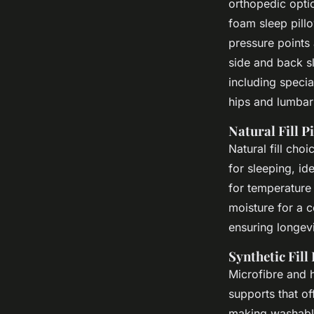
orthopedic opti
foam sleep pill
pressure points
side and back s
including specia
hips and lumbar 
Natural Fill P
Natural fill cho
for sleeping, i
for temperature 
moisture for a c
ensuring longevi
Synthetic Fill
Microfibre and 
supports that of
making washable