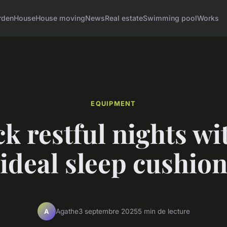
rden
House
House moving
News
Real estate
Swimming pool
Works
EQUIPMENT
k restful nights wi
ideal sleep cushio
Agathe
3 septembre 2025
5 min de lecture
A