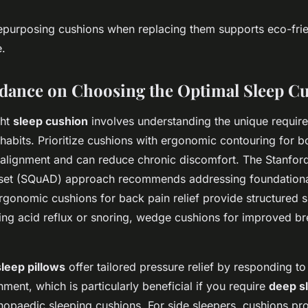
epurposing cushions when replacing them supports eco-frie
e.
dance on Choosing the Optimal Sleep C
ght
sleep cushion
involves understanding the unique requir
habits. Prioritize cushions with ergonomic contouring for b
l alignment and can reduce chronic discomfort. The Stanfor
set (SQuAD) approach recommends addressing foundational
rgonomic cushions for back pain relief provide structured s
ing acid reflux or snoring, wedge cushions for improved br
eep pillows
offer tailored pressure relief by responding t
nment, which is particularly beneficial if you require
deep sl
hopaedic sleeping cushions. For side sleepers, cushions pr