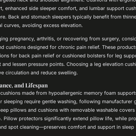
t, enhanced side sleeper comfort, and lumbar support cush
ere. Back and stomach sleepers typically benefit from thinn
l curves, avoiding excess elevation.
ing pregnancy, arthritis, or recovering from surgery, consi
d cushions designed for chronic pain relief. These product
ns for back pain relief or cushioned bolsters for leg suppo
t and lessen pressure points. Choosing a leg elevation cush
e circulation and reduce swelling.
ance, and Lifespan
 cushions made from hypoallergenic memory foam supports
or sleeping require gentle washing, following manufacturer g
ep pillows and cushions with removable washable covers 
 Pillow protectors significantly extend pillow life, while p
g and spot cleaning—preserves comfort and support in sleep 