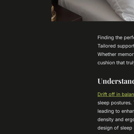
Finding the perf
Tailored support
Whether memory 
cushion that tru
Understand
Drift off in bal
sleep postures.
leading to enhan
density and erg
design of sleep 